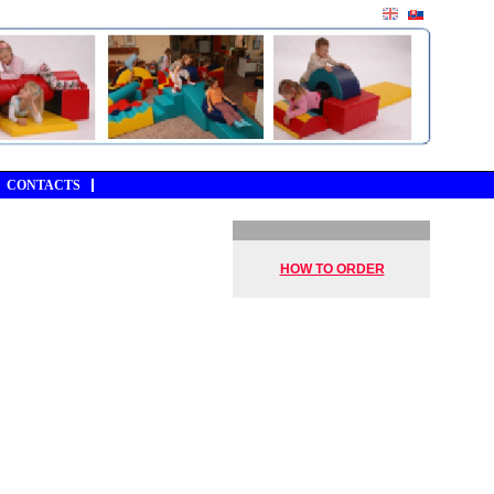
CONTACTS
HOW TO ORDER