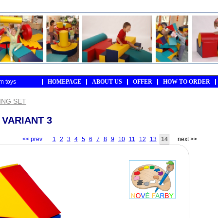
m toys
HOMEPAGE
ABOUT US
OFFER
HOW TO ORDER
ING SET
 VARIANT 3
<< prev
1
2
3
4
5
6
7
8
9
10
11
12
13
14
next >>