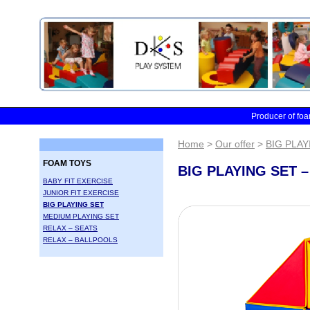
Skip to main content
Producer of foa
Home
>
Our offer
>
BIG PLAY
FOAM TOYS
BIG PLAYING SET –
BABY FIT EXERCISE
JUNIOR FIT EXERCISE
BIG PLAYING SET
MEDIUM PLAYING SET
RELAX – SEATS
RELAX – BALLPOOLS