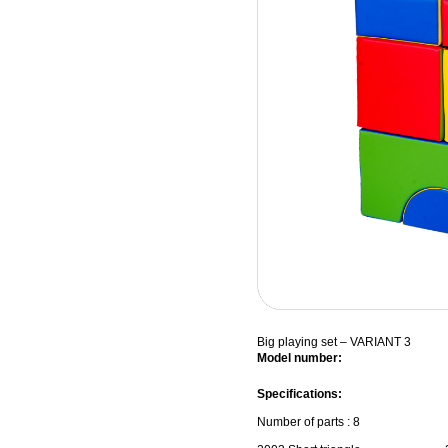
Big playing set – VARIANT 3
Model number:
Specifications:
Number of parts : 8